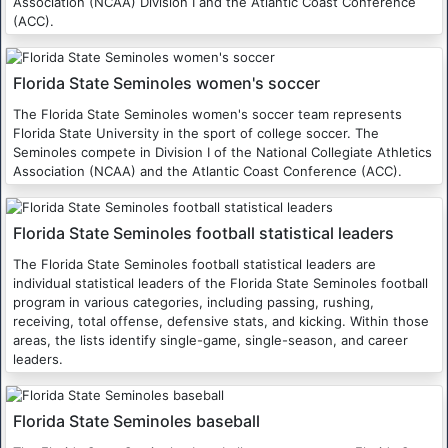
Association (NCAA) Division I and the Atlantic Coast Conference
(ACC).
Florida State Seminoles women's soccer
The Florida State Seminoles women's soccer team represents
Florida State University in the sport of college soccer. The
Seminoles compete in Division I of the National Collegiate Athletics
Association (NCAA) and the Atlantic Coast Conference (ACC).
Florida State Seminoles football statistical leaders
The Florida State Seminoles football statistical leaders are
individual statistical leaders of the Florida State Seminoles football
program in various categories, including passing, rushing,
receiving, total offense, defensive stats, and kicking. Within those
areas, the lists identify single-game, single-season, and career
leaders.
Florida State Seminoles baseball