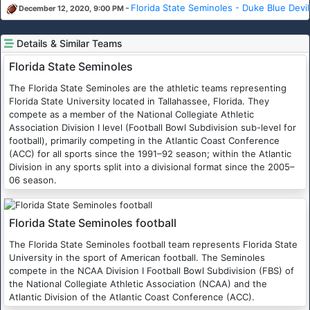
-
Florida State Seminoles - Duke Blue Devil
December 12, 2020, 9:00 PM
Details & Similar Teams
Florida State Seminoles
The Florida State Seminoles are the athletic teams representing
Florida State University located in Tallahassee, Florida. They
compete as a member of the National Collegiate Athletic
Association Division I level (Football Bowl Subdivision sub-level for
football), primarily competing in the Atlantic Coast Conference
(ACC) for all sports since the 1991–92 season; within the Atlantic
Division in any sports split into a divisional format since the 2005–
06 season.
Florida State Seminoles football
The Florida State Seminoles football team represents Florida State
University in the sport of American football. The Seminoles
compete in the NCAA Division I Football Bowl Subdivision (FBS) of
the National Collegiate Athletic Association (NCAA) and the
Atlantic Division of the Atlantic Coast Conference (ACC).