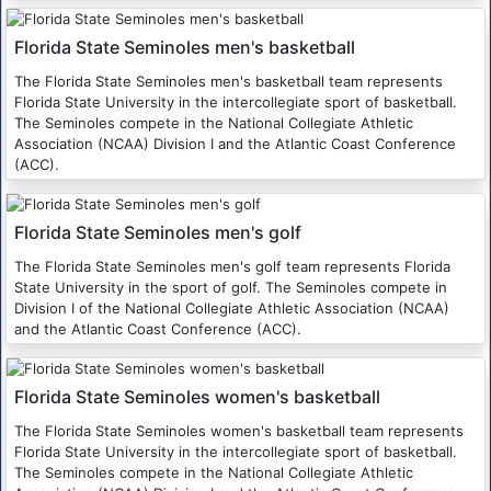
Florida State Seminoles men's basketball
The Florida State Seminoles men's basketball team represents
Florida State University in the intercollegiate sport of basketball.
The Seminoles compete in the National Collegiate Athletic
Association (NCAA) Division I and the Atlantic Coast Conference
(ACC).
Florida State Seminoles men's golf
The Florida State Seminoles men's golf team represents Florida
State University in the sport of golf. The Seminoles compete in
Division I of the National Collegiate Athletic Association (NCAA)
and the Atlantic Coast Conference (ACC).
Florida State Seminoles women's basketball
The Florida State Seminoles women's basketball team represents
Florida State University in the intercollegiate sport of basketball.
The Seminoles compete in the National Collegiate Athletic