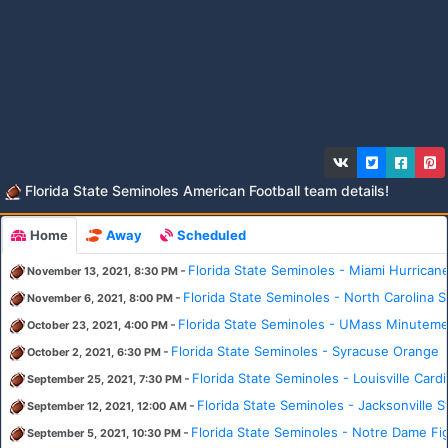
Florida State Seminoles American Football team details!
Home
Away
Scheduled
-
Florida State Seminoles - Miami Hurrican
November 13, 2021, 8:30 PM
-
Florida State Seminoles - North Carolina 
November 6, 2021, 8:00 PM
-
Florida State Seminoles - UMass Minutem
October 23, 2021, 4:00 PM
-
Florida State Seminoles - Syracuse Orange
October 2, 2021, 6:30 PM
-
Florida State Seminoles - Louisville Cardi
September 25, 2021, 7:30 PM
-
Florida State Seminoles - Jacksonville
September 12, 2021, 12:00 AM
-
Florida State Seminoles - Notre Dame Fig
September 5, 2021, 10:30 PM