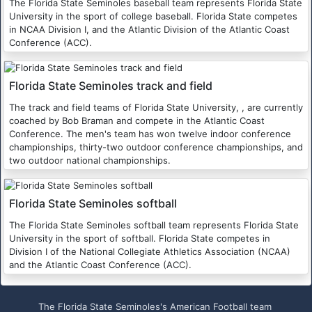
The Florida State Seminoles baseball team represents Florida State
University in the sport of college baseball. Florida State competes
in NCAA Division I, and the Atlantic Division of the Atlantic Coast
Conference (ACC).
Florida State Seminoles track and field
The track and field teams of Florida State University, , are currently
coached by Bob Braman and compete in the Atlantic Coast
Conference. The men's team has won twelve indoor conference
championships, thirty-two outdoor conference championships, and
two outdoor national championships.
Florida State Seminoles softball
The Florida State Seminoles softball team represents Florida State
University in the sport of softball. Florida State competes in
Division I of the National Collegiate Athletics Association (NCAA)
and the Atlantic Coast Conference (ACC).
The Florida State Seminoles's American Football team