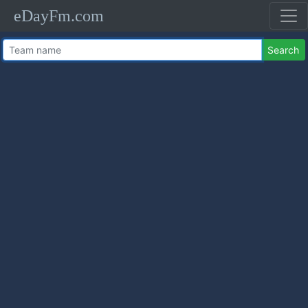
eDayFm.com
Search