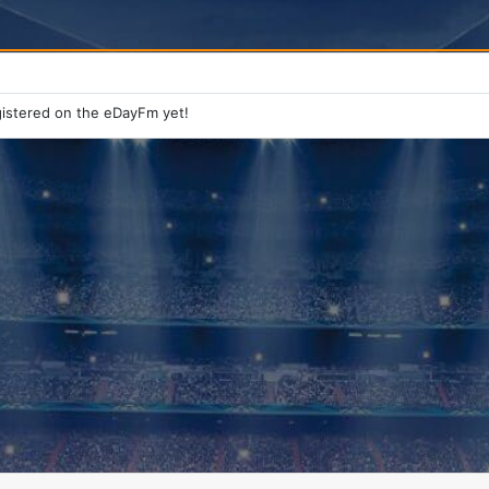
istered on the eDayFm yet!