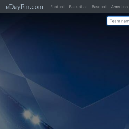
eDayFm.com
Football
Basketball
Baseball
American 