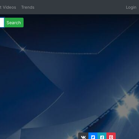
t Videos
Trends
Login
Search