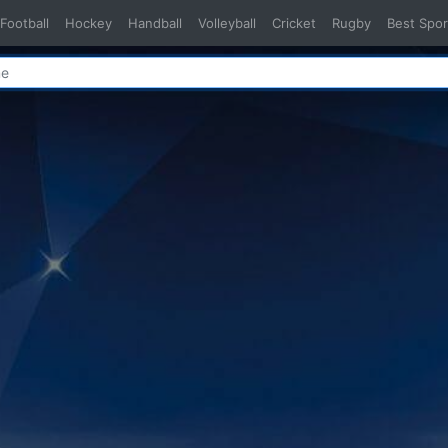
Football
Hockey
Handball
Volleyball
Cricket
Rugby
Best Spor