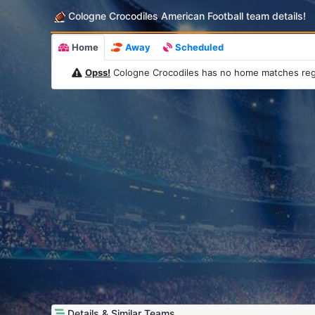
Cologne Crocodiles American Football team details!
Home
Away
Scheduled
Opss!
Cologne Crocodiles has no home matches reg
Details & Similar Teams