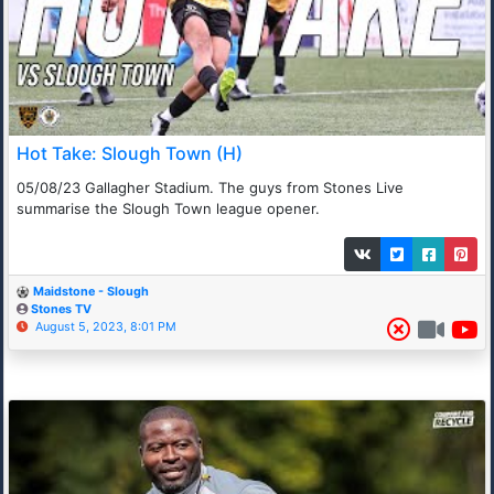
Hot Take: Slough Town (H)
05/08/23 Gallagher Stadium. The guys from Stones Live
summarise the Slough Town league opener.
Maidstone - Slough
Stones TV
August 5, 2023, 8:01 PM