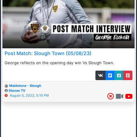
Post Match: Slough Town (05/08/23)
George reflects on the opening day win Vs Slough Town.
Maidstone - Slough
Stones TV
August 5, 2023, 5:10 PM