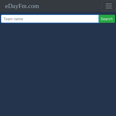
eDayFm.com
Search