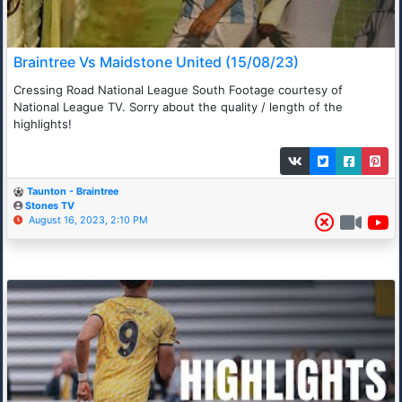
Braintree Vs Maidstone United (15/08/23)
Cressing Road National League South Footage courtesy of
National League TV. Sorry about the quality / length of the
highlights!
Taunton - Braintree
Stones TV
August 16, 2023, 2:10 PM