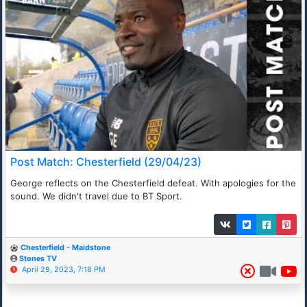
Post Match: Chesterfield (29/04/23)
George reflects on the Chesterfield defeat. With apologies for the
sound. We didn't travel due to BT Sport.
Chesterfield - Maidstone
Stones TV
April 29, 2023, 7:18 PM