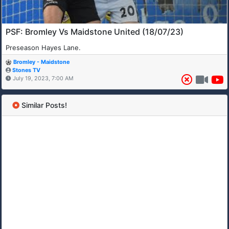
PSF: Bromley Vs Maidstone United (18/07/23)
Preseason Hayes Lane.
Bromley - Maidstone
Stones TV
July 19, 2023, 7:00 AM
Similar Posts!