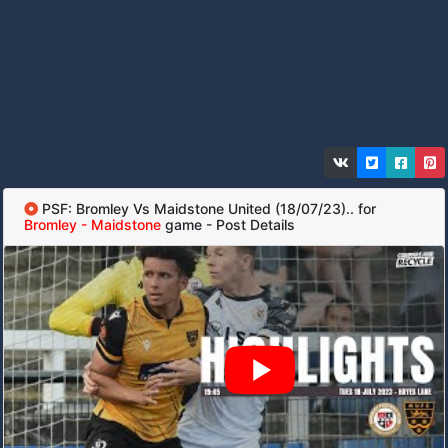
PSF: Bromley Vs Maidstone United (18/07/23).. for
Bromley - Maidstone
game - Post Details