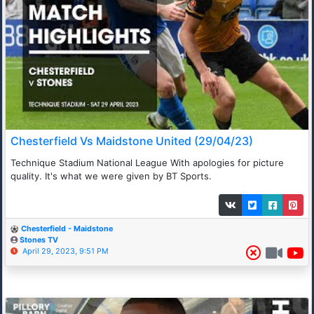
Chesterfield Vs Maidstone United (29/04/23)
Technique Stadium National League With apologies for picture
quality. It's what we were given by BT Sports.
Chesterfield - Maidstone
Stones TV
April 29, 2023, 9:51 PM