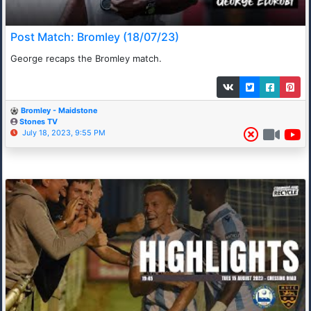
Post Match: Bromley (18/07/23)
George recaps the Bromley match.
Bromley - Maidstone
Stones TV
July 18, 2023, 9:55 PM