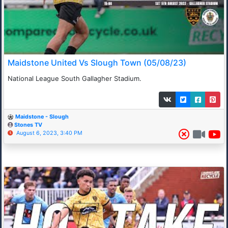
Maidstone United Vs Slough Town (05/08/23)
National League South Gallagher Stadium.
Maidstone - Slough
Stones TV
August 6, 2023, 3:40 PM