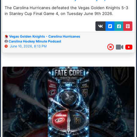
The Carolina Hurricanes defeated the Vegas Golden Knights 5-3
in Stanley Cup Final Game 4, on Tuesday June 9th 2026.
Vegas Golden Knights - Carolina Hurricanes
Carolina Hockey Minute Podcast
June 10, 2026, 8:13 PM