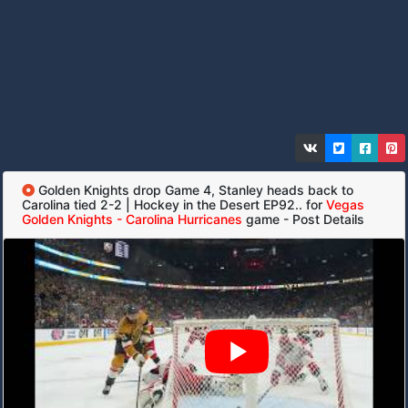
Golden Knights drop Game 4, Stanley heads back to
Carolina tied 2-2 | Hockey in the Desert EP92.. for
Vegas
Golden Knights - Carolina Hurricanes
game - Post Details