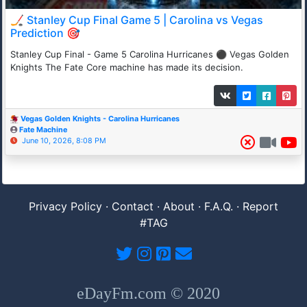
🏒 Stanley Cup Final Game 5 | Carolina vs Vegas
Prediction 🎯
Stanley Cup Final - Game 5 Carolina Hurricanes ⚫ Vegas Golden
Knights The Fate Core machine has made its decision.
Vegas Golden Knights - Carolina Hurricanes
Fate Machine
June 10, 2026, 8:08 PM
Privacy Policy
·
Contact
·
About
·
F.A.Q.
·
Report
#TAG
eDayFm.com © 2020