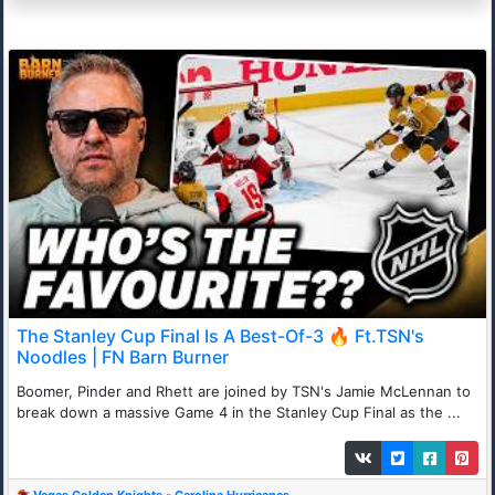
The Stanley Cup Final Is A Best-Of-3 🔥 Ft.TSN's
Noodles | FN Barn Burner
Boomer, Pinder and Rhett are joined by TSN's Jamie McLennan to
break down a massive Game 4 in the Stanley Cup Final as the ...