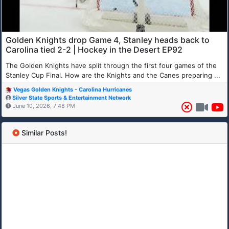
Golden Knights drop Game 4, Stanley heads back to
Carolina tied 2-2 | Hockey in the Desert EP92
The Golden Knights have split through the first four games of the
Stanley Cup Final. How are the Knights and the Canes preparing ...
Vegas Golden Knights - Carolina Hurricanes
Silver State Sports & Entertainment Network
June 10, 2026, 7:48 PM
Similar Posts!