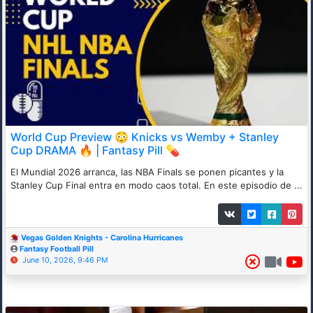
World Cup Preview 😳 Knicks vs Wemby + Stanley
Cup DRAMA 🔥 | Fantasy Pill 💊
El Mundial 2026 arranca, las NBA Finals se ponen picantes y la
Stanley Cup Final entra en modo caos total. En este episodio de ...
Vegas Golden Knights - Carolina Hurricanes
Fantasy Football Pill
June 10, 2026, 9:46 PM