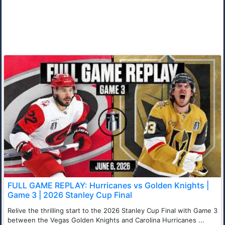
FULL GAME REPLAY: Hurricanes vs Golden Knights |
Game 3 | 2026 Stanley Cup Final
Relive the thrilling start to the 2026 Stanley Cup Final with Game 3
between the Vegas Golden Knights and Carolina Hurricanes ...