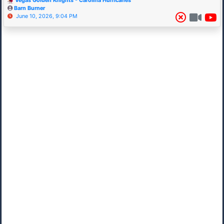
Vegas Golden Knights - Carolina Hurricanes
Barn Burner
June 10, 2026, 9:04 PM