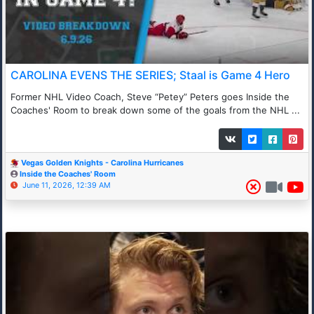
CAROLINA EVENS THE SERIES; Staal is Game 4 Hero
Former NHL Video Coach, Steve “Petey” Peters goes Inside the
Coaches' Room to break down some of the goals from the NHL ...
Vegas Golden Knights - Carolina Hurricanes
Inside the Coaches' Room
June 11, 2026, 12:39 AM