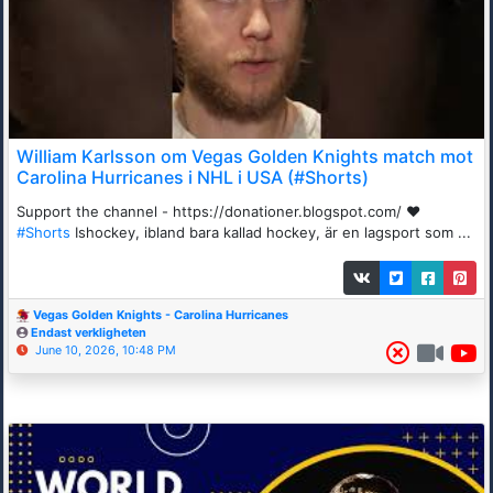
William Karlsson om Vegas Golden Knights match mot
Carolina Hurricanes i NHL i USA (#Shorts)
Support the channel - https://donationer.blogspot.com/ ❤️
#Shorts
Ishockey, ibland bara kallad hockey, är en lagsport som ...
Vegas Golden Knights - Carolina Hurricanes
Endast verkligheten
June 10, 2026, 10:48 PM