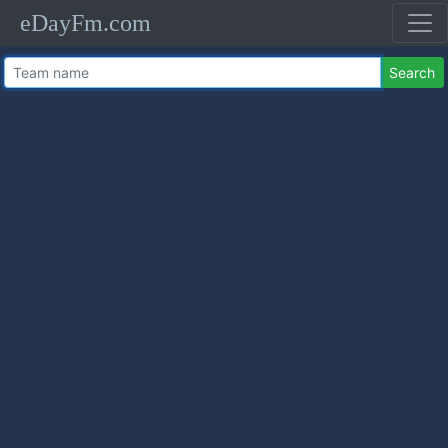
eDayFm.com
Search