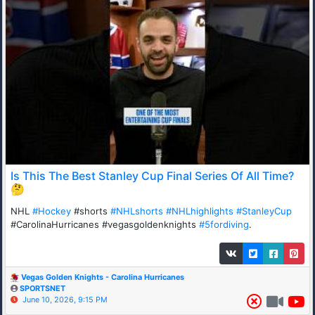
Is This The Best Stanley Cup Final Series Of All Time?
🤔
NHL
#Hockey
#shorts
#NHLshorts
#NHLhighlights
#StanleyCup
#CarolinaHurricanes #vegasgoldenknights
#5fordiving
.
Vegas Golden Knights - Carolina Hurricanes
SPORTSNET
June 10, 2026, 9:15 PM