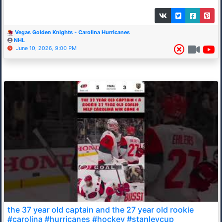
Vegas Golden Knights - Carolina Hurricanes
NHL
June 10, 2026, 9:00 PM
the 37 year old captain and the 27 year old rookie
#carolina #hurricanes #hockey #stanleycup