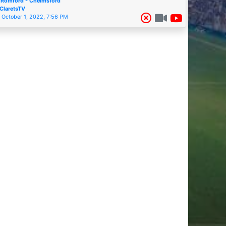
Romford - Chelmsford
ClaretsTV
October 1, 2022, 7:56 PM