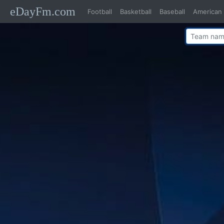
eDayFm.com
Football
Basketball
Baseball
American 