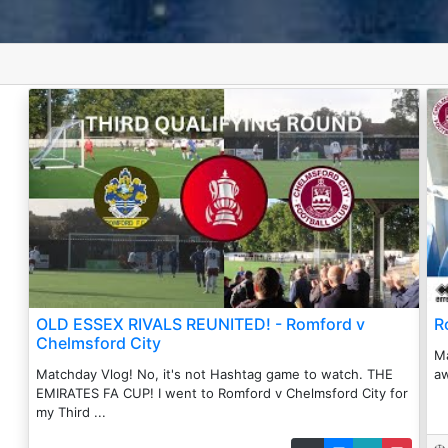
OLD ESSEX RIVALS REUNITED! - Romford v
R
Chelmsford City
Ma
Matchday Vlog! No, it's not Hashtag game to watch. THE
aw
EMIRATES FA CUP! I went to Romford v Chelmsford City for
my Third ...