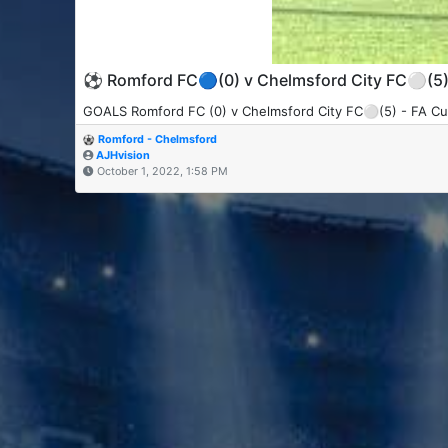
⚽️ Romford FC🔵(0) v Chelmsford City FC⚪️(5
GOALS Romford FC (0) v Chelmsford City FC⚪️(5) - FA Cu
Romford - Chelmsford
AJHvision
October 1, 2022, 1:58 PM