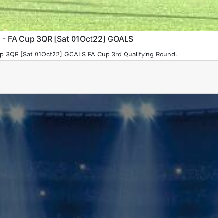
) - FA Cup 3QR [Sat 01Oct22] GOALS
p 3QR [Sat 01Oct22] GOALS FA Cup 3rd Qualifying Round.