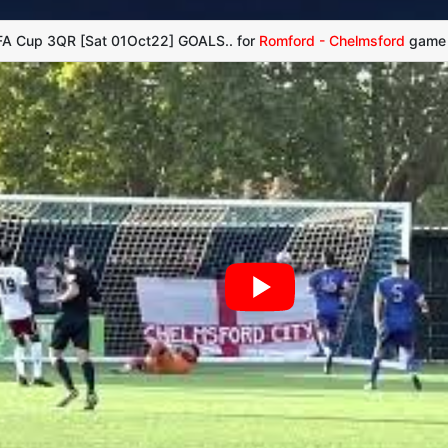
 FA Cup 3QR [Sat 01Oct22] GOALS.. for
Romford - Chelmsford
game -