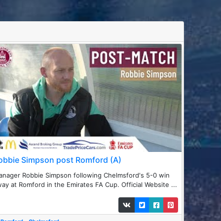
obbie Simpson post Romford (A)
nager Robbie Simpson following Chelmsford's 5-0 win
ay at Romford in the Emirates FA Cup. Official Website ...