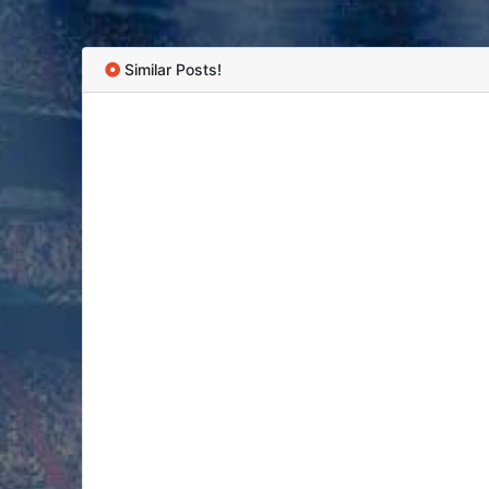
Similar Posts!