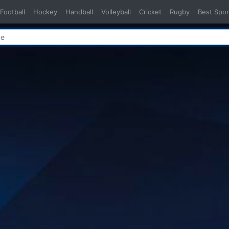
Football
Hockey
Handball
Volleyball
Cricket
Rugby
Best Spor