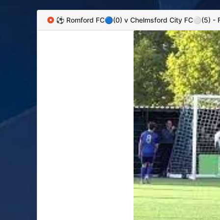
⚽️ Romford FC🔵(0) v Chelmsford City FC⚪️(5) -