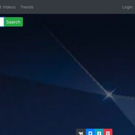
t Videos
Trends
Login
Search