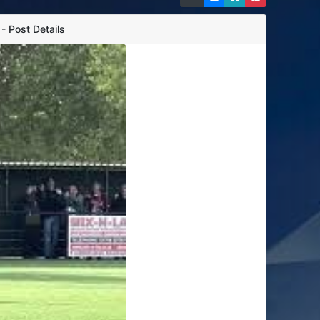
 Post Details