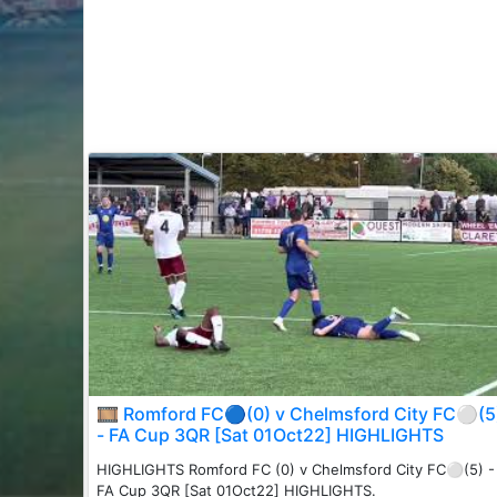
🎞 Romford FC🔵(0) v Chelmsford City FC⚪️(5
- FA Cup 3QR [Sat 01Oct22] HIGHLIGHTS
HIGHLIGHTS Romford FC (0) v Chelmsford City FC⚪️(5) -
FA Cup 3QR [Sat 01Oct22] HIGHLIGHTS.