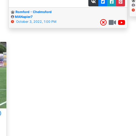
Romford - Chelmsford
MANapier7
October 3, 2022, 1:00 PM
)