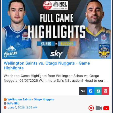
Wellington Saints vs. Otago Nuggets - Game
Highlights
Watch the Game Highlights from Wellington Saints vs. Otago
Nuggets, 06/07/2026 Want more Sal's NBL action? Head to our ...
Wellington Saints - Otago Nuggets
Sal's NBL
June 7, 2026, 3:06 AM