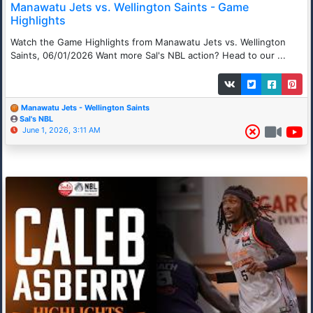
Manawatu Jets vs. Wellington Saints - Game
Highlights
Watch the Game Highlights from Manawatu Jets vs. Wellington
Saints, 06/01/2026 Want more Sal's NBL action? Head to our ...
Manawatu Jets - Wellington Saints
Sal's NBL
June 1, 2026, 3:11 AM