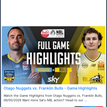
Otago Nuggets vs. Franklin Bulls - Game Highlights
Watch the Game Highlights from Otago Nuggets vs. Franklin Bulls,
06/05/2026 Want more Sal's NBL action? Head to our ...