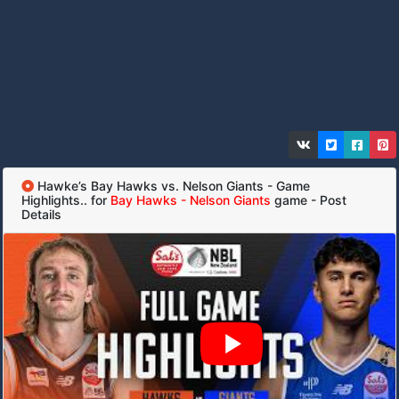
Hawke’s Bay Hawks vs. Nelson Giants - Game
Highlights.. for
Bay Hawks - Nelson Giants
game - Post
Details