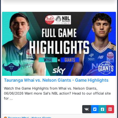
Tauranga Whai vs. Nelson Giants - Game Highlights
Watch the Game Highlights from Whai vs. Nelson Giants,
06/06/2026 Want more Sal's NBL action? Head to our official site
for ...