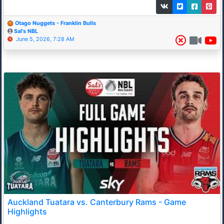
Otago Nuggets - Franklin Bulls
Sal's NBL
June 5, 2026, 7:28 AM
Auckland Tuatara vs. Canterbury Rams - Game
Highlights