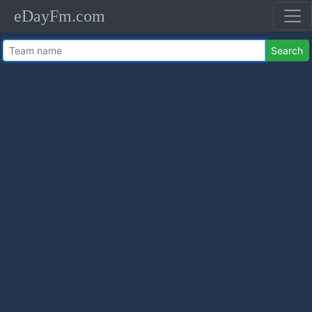
eDayFm.com
Search