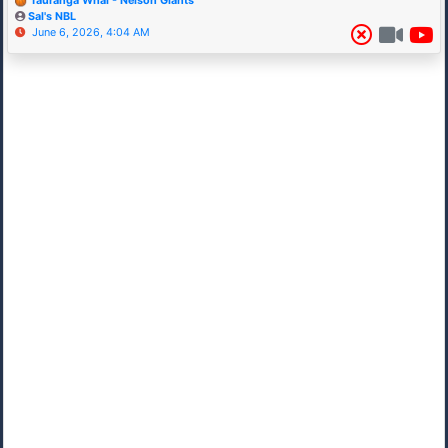
Tauranga Whai - Nelson Giants
Sal's NBL
June 6, 2026, 4:04 AM