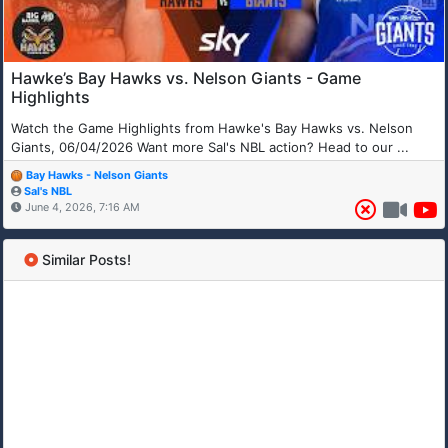
Hawke’s Bay Hawks vs. Nelson Giants - Game
Highlights
Watch the Game Highlights from Hawke's Bay Hawks vs. Nelson
Giants, 06/04/2026 Want more Sal's NBL action? Head to our ...
Bay Hawks - Nelson Giants
Sal's NBL
June 4, 2026, 7:16 AM
Similar Posts!