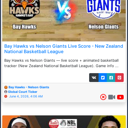
Bay Hawks vs Nelson Giants Live Score - New Zealand
National Basketball League
Bay Hawks vs Nelson Giants — live score + animated basketball
tracker (New Zealand National Basketball League). Game info ...
Bay Hawks - Nelson Giants
Global Court Ticker
June 4, 2026, 4:06 AM