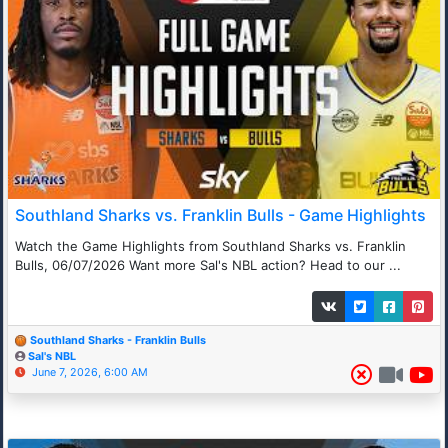
Southland Sharks vs. Franklin Bulls - Game Highlights
Watch the Game Highlights from Southland Sharks vs. Franklin
Bulls, 06/07/2026 Want more Sal's NBL action? Head to our ...
Southland Sharks - Franklin Bulls
Sal's NBL
June 7, 2026, 6:00 AM