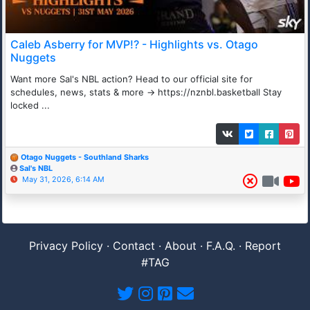
Caleb Asberry for MVP!? - Highlights vs. Otago
Nuggets
Want more Sal's NBL action? Head to our official site for
schedules, news, stats & more → https://nznbl.basketball Stay
locked ...
Otago Nuggets - Southland Sharks
Sal's NBL
May 31, 2026, 6:14 AM
Privacy Policy
·
Contact
·
About
·
F.A.Q.
·
Report
#TAG