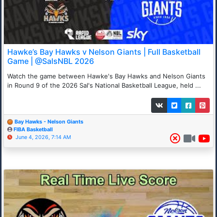
Hawke’s Bay Hawks v Nelson Giants | Full Basketball
Game | @SalsNBL 2026
Watch the game between Hawke's Bay Hawks and Nelson Giants
in Round 9 of the 2026 Sal's National Basketball League, held ...
Bay Hawks - Nelson Giants
FIBA Basketball
June 4, 2026, 7:14 AM