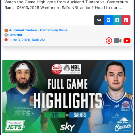
Watch the Game Highlights from Auckland Tuatara vs. Canterbury
Rams, 06/03/2026 Want more Sal's NBL action? Head to our ...
Auckland Tuatara - Canterbury Rams
Sal's NBL
June 3, 2026, 8:09 AM