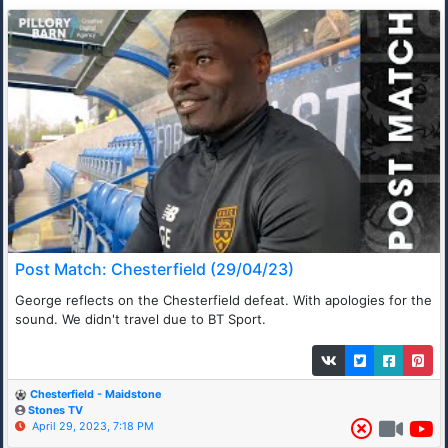
Post Match: Chesterfield (29/04/23)
George reflects on the Chesterfield defeat. With apologies for the
sound. We didn't travel due to BT Sport.
Chesterfield - Maidstone
Stones TV
April 29, 2023, 7:18 PM