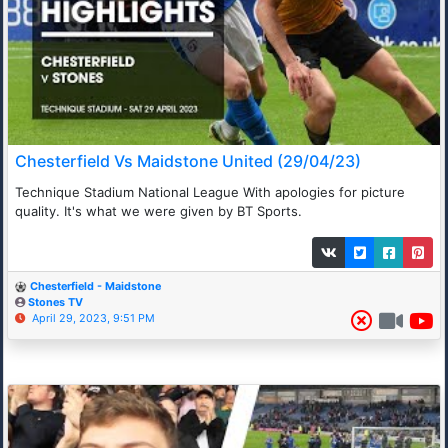
Chesterfield Vs Maidstone United (29/04/23)
Technique Stadium National League With apologies for picture
quality. It's what we were given by BT Sports.
Chesterfield - Maidstone
Stones TV
April 29, 2023, 9:51 PM