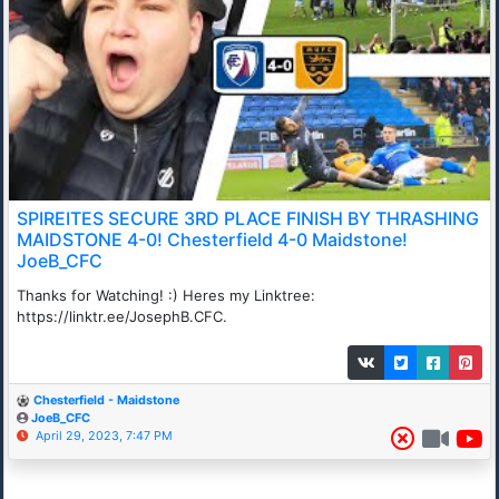
SPIREITES SECURE 3RD PLACE FINISH BY THRASHING
MAIDSTONE 4-0! Chesterfield 4-0 Maidstone!
JoeB_CFC
Thanks for Watching! :) Heres my Linktree:
https://linktr.ee/JosephB.CFC.
Chesterfield - Maidstone
JoeB_CFC
April 29, 2023, 7:47 PM