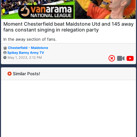
Moment Chesterfield beat Maidstone Utd and 145 away
fans constant singing in relegation party
In the away section of fans.
Chesterfield - Maidstone
Spikey Barmy Army TV
May 1, 2023, 2:12 PM
Similar Posts!