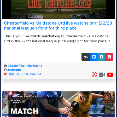
Chesterfield vs Maidstone Utd live watchalong {22/23
national league } fight for third place
This is your live match watchalong to Chesterfield vs Maidstone
Utd in the 22/23 national league {final day} fight for third place if
...
Chesterfield - Maidstone
Jamwinga
April 30, 2023, 4:34 AM