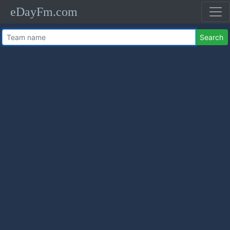
eDayFm.com
Search