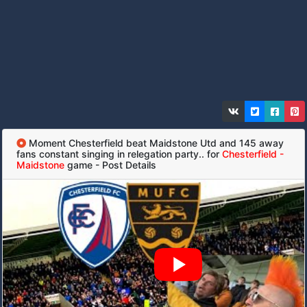
Moment Chesterfield beat Maidstone Utd and 145 away
fans constant singing in relegation party.. for
Chesterfield -
Maidstone
game - Post Details