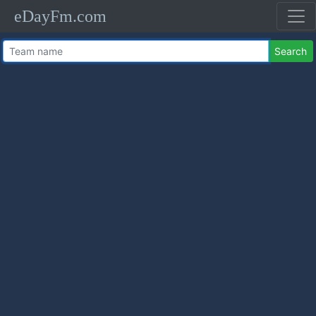
eDayFm.com
Search