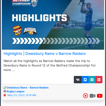
Highlights | Dewsbury Rams v Barrow Raiders
Watch all the highlights as Barrow Raiders made the trip to
Dewsbury Rams in Round 12 of the Betfred Championship! For
more ...
Dewsbury Rams - Barrow Raiders
Rugby League
May 23, 2022, 8:19 AM