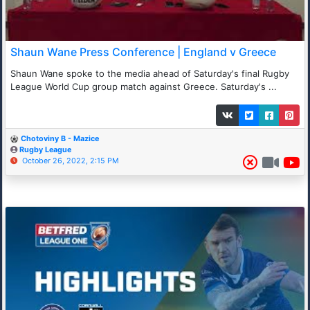
Shaun Wane Press Conference | England v Greece
Shaun Wane spoke to the media ahead of Saturday's final Rugby
League World Cup group match against Greece. Saturday's ...
Chotoviny B - Mazice
Rugby League
October 26, 2022, 2:15 PM