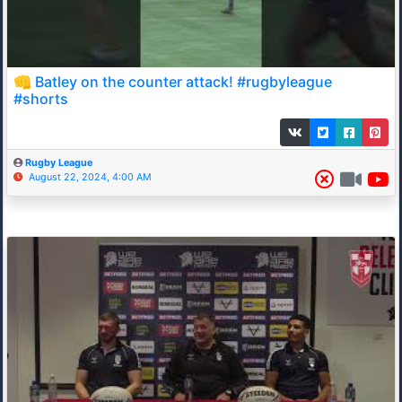
👊 Batley on the counter attack! #rugbyleague
#shorts
Rugby League
August 22, 2024, 4:00 AM