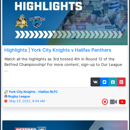
Highlights | York City Knights v Halifax Panthers
Watch all the highlights as 3rd hosted 4th in Round 12 of the
Betfred Championship! For more content, sign-up to Our League
...
York City Knights - Halifax RLFC
Rugby League
May 23, 2022, 9:44 AM