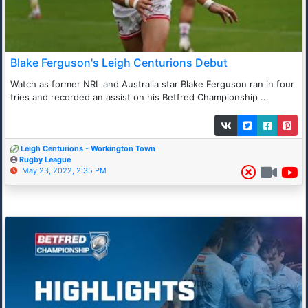
Blake Ferguson's Leigh Centurions Debut
Watch as former NRL and Australia star Blake Ferguson ran in four
tries and recorded an assist on his Betfred Championship ...
Leigh Centurions - Workington Town
Rugby League
May 23, 2022, 2:35 PM