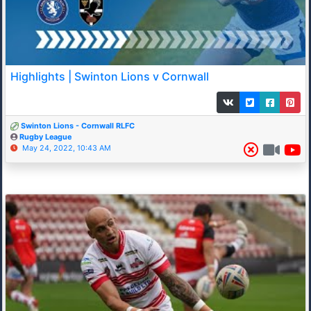
Highlights | Swinton Lions v Cornwall
Swinton Lions - Cornwall RLFC
Rugby League
May 24, 2022, 10:43 AM