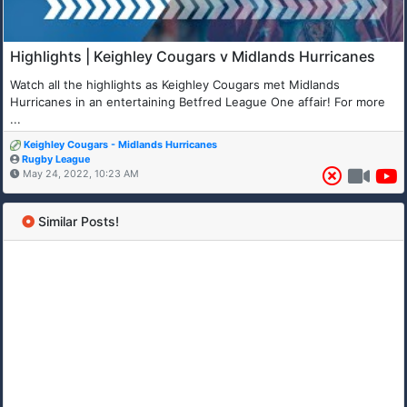
Highlights | Keighley Cougars v Midlands Hurricanes
Watch all the highlights as Keighley Cougars met Midlands
Hurricanes in an entertaining Betfred League One affair! For more
...
Keighley Cougars - Midlands Hurricanes
Rugby League
May 24, 2022, 10:23 AM
Similar Posts!