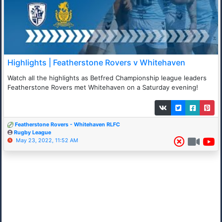
Highlights | Featherstone Rovers v Whitehaven
Watch all the highlights as Betfred Championship league leaders
Featherstone Rovers met Whitehaven on a Saturday evening!
Featherstone Rovers - Whitehaven RLFC
Rugby League
May 23, 2022, 11:52 AM