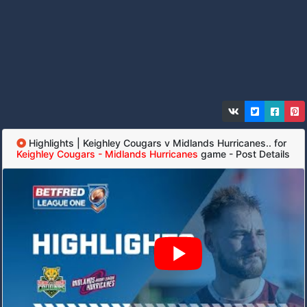
Highlights | Keighley Cougars v Midlands Hurricanes.. for
Keighley Cougars - Midlands Hurricanes
game - Post Details