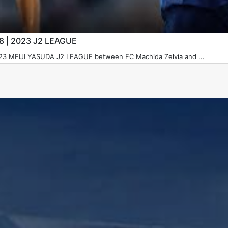
28 | 2023 J2 LEAGUE
023 MEIJI YASUDA J2 LEAGUE between FC Machida Zelvia and ...