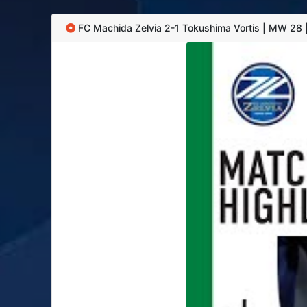
FC Machida Zelvia 2-1 Tokushima Vortis | MW 28 