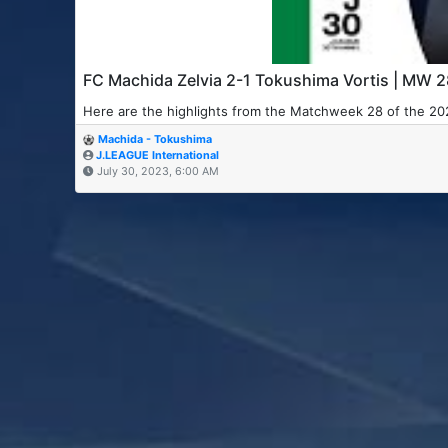
FC Machida Zelvia 2-1 Tokushima Vortis | MW 
Here are the highlights from the Matchweek 28 of the 2
Machida - Tokushima
J.LEAGUE International
July 30, 2023, 6:00 AM