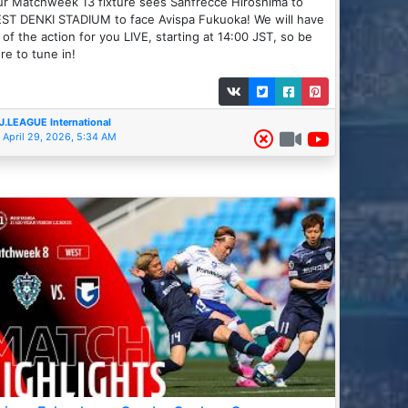
r Matchweek 13 fixture sees Sanfrecce Hiroshima to
ST DENKI STADIUM to face Avispa Fukuoka! We will have
l of the action for you LIVE, starting at 14:00 JST, so be
re to tune in!
J.LEAGUE International
April 29, 2026, 5:34 AM