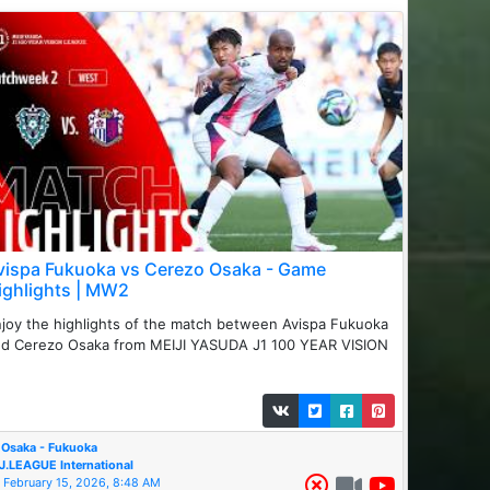
vispa Fukuoka vs Cerezo Osaka - Game
ighlights | MW2
joy the highlights of the match between ️Avispa Fukuoka
d Cerezo Osaka from MEIJI YASUDA J1 100 YEAR VISION
Osaka - Fukuoka
J.LEAGUE International
February 15, 2026, 8:48 AM