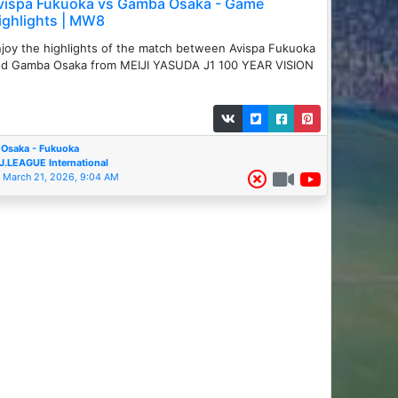
vispa Fukuoka vs Gamba Osaka - Game
ighlights | MW8
joy the highlights of the match between ️Avispa Fukuoka
d Gamba Osaka from MEIJI YASUDA J1 100 YEAR VISION
Osaka - Fukuoka
J.LEAGUE International
March 21, 2026, 9:04 AM