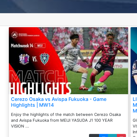
Cerezo Osaka vs Avispa Fukuoka - Game
L
Highlights | MW14
M
M
Enjoy the highlights of the match between ️Cerezo Osaka
and Avispa Fukuoka from MEIJI YASUDA J1 100 YEAR
Gl
VISION ...
VI
In