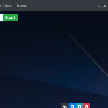
t Videos
Trends
Login
Search