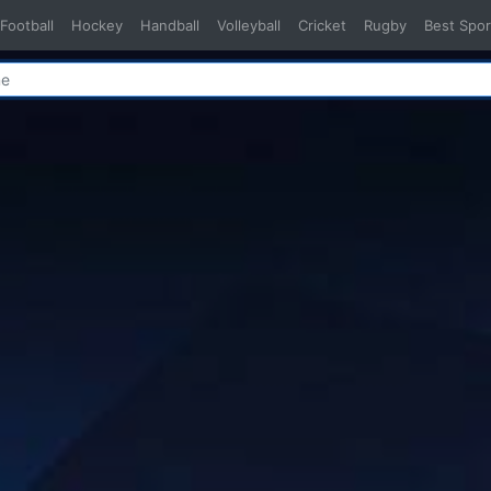
Football
Hockey
Handball
Volleyball
Cricket
Rugby
Best Spor