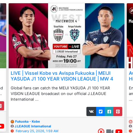
LIVE | Vissel Kobe vs Avispa Fukuoka | MEIJI
A
YASUDA J1 100 YEAR VISION LEAGUE | MW 4
H
nd
Global fans can catch the MEIJI YASUDA J1 100 YEAR
En
..
VISION LEAGUE broadcast on our official J.LEAGUE
an
International ...
...
Fukuoka - Kobe
J.LEAGUE International
February 25, 2026, 1:59 AM