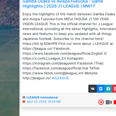
Gamba Osaka vs Avispa Fukuoka - Game
Highlights | 2026 J1 LEAGUE | MW17
Enjoy the highlights of the match between ️Gamba Osaka
and Avispa Fukuoka from MEIJI YASUDA J1 100 YEAR
VISION LEAGUE This is the official channel for J.League
International, providing all the latest highlights, interview
news and features to keep you updated with all things
Japanese football. Subscribe to the channel here!
https://bit.ly/42IeHP9 Find out more about J.LEAGUE at:
https://jleague.co/ Facebook:
https://www.facebook.com/jleagueofficial.English X:
https://x.com/J_League_En Instagram:
https://instagram.com/jleagueintl Facebook (Thai):
https://facebook.com/jleagueofficial.thai TikTok:
https://www.tiktok.com/@jleague_intl Website:
http://jleague.co/
#JLEAGUE
J.LEAGUE International
April 22, 2026, 10:24 AM