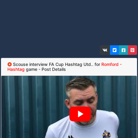
Scouse interview FA Cup Hashtag Utd.. for
Romford -
Hashtag
game - Post Details