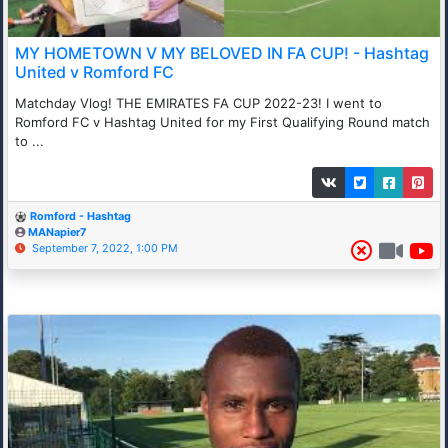
MY HOMETOWN V MY BELOVED IN FA CUP! - Hashtag
United v Romford FC
Matchday Vlog! THE EMIRATES FA CUP 2022-23! I went to
Romford FC v Hashtag United for my First Qualifying Round match
to ...
Romford - Hashtag
MANapier7
September 7, 2022, 1:00 PM