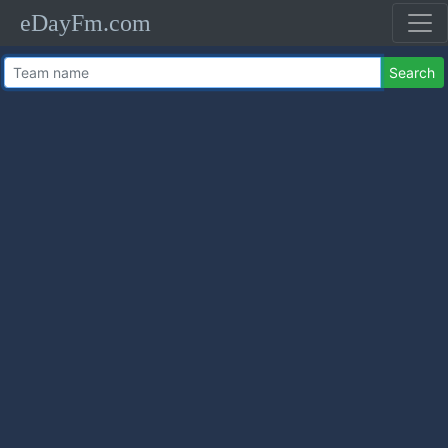
eDayFm.com
Search