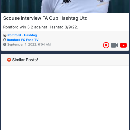
Scouse interview FA Cup Hashtag Utd
Romford win 3 2 against Hashtag 3/9/22.
Romford - Hashtag
Romford FC Fans TV
September 4, 2022, 6:04 AM
Similar Posts!