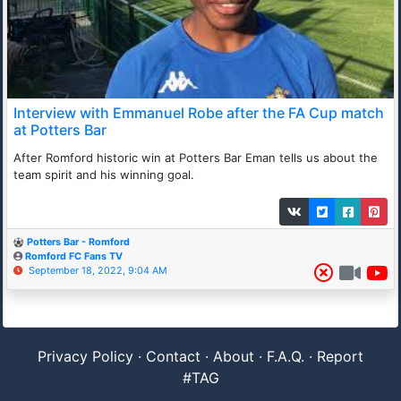
Interview with Emmanuel Robe after the FA Cup match
at Potters Bar
After Romford historic win at Potters Bar Eman tells us about the
team spirit and his winning goal.
Potters Bar - Romford
Romford FC Fans TV
September 18, 2022, 9:04 AM
Privacy Policy
·
Contact
·
About
·
F.A.Q.
·
Report
#TAG