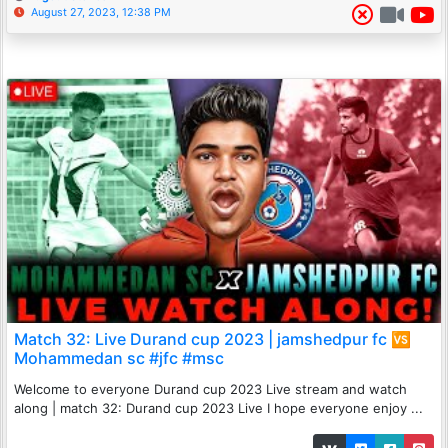
August 27, 2023, 12:38 PM
Match 32: Live Durand cup 2023 | jamshedpur fc 🆚
Mohammedan sc #jfc #msc
Welcome to everyone Durand cup 2023 Live stream and watch
along | match 32: Durand cup 2023 Live I hope everyone enjoy ...