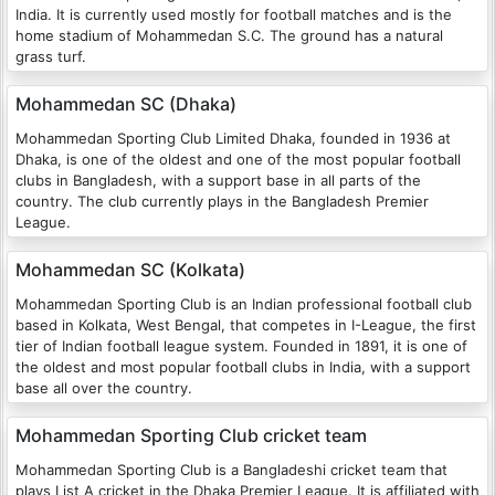
India. It is currently used mostly for football matches and is the
home stadium of Mohammedan S.C. The ground has a natural
grass turf.
Mohammedan SC (Dhaka)
Mohammedan Sporting Club Limited Dhaka, founded in 1936 at
Dhaka, is one of the oldest and one of the most popular football
clubs in Bangladesh, with a support base in all parts of the
country. The club currently plays in the Bangladesh Premier
League.
Mohammedan SC (Kolkata)
Mohammedan Sporting Club is an Indian professional football club
based in Kolkata, West Bengal, that competes in I-League, the first
tier of Indian football league system. Founded in 1891, it is one of
the oldest and most popular football clubs in India, with a support
base all over the country.
Mohammedan Sporting Club cricket team
Mohammedan Sporting Club is a Bangladeshi cricket team that
plays List A cricket in the Dhaka Premier League. It is affiliated with