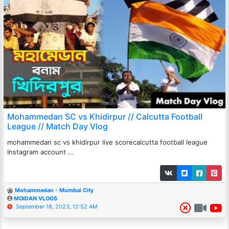
Mohammedan SC vs Khidirpur // Calcutta Football
League // Match Day Vlog
mohammedan sc vs khidirpur live scorecalcutta football league
Instagram account ...
Mohammedan - Mumbai City
MOIDAN VLOGS
September 18, 2023, 12:52 AM