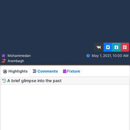
Mohammedan
May 1, 2021, 10:00 AM
Arambagh
Highlights
Comments
Fixture
A brief glimpse into the past