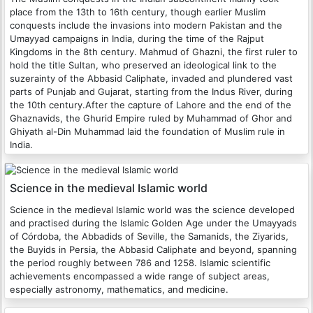
place from the 13th to 16th century, though earlier Muslim
conquests include the invasions into modern Pakistan and the
Umayyad campaigns in India, during the time of the Rajput
Kingdoms in the 8th century. Mahmud of Ghazni, the first ruler to
hold the title Sultan, who preserved an ideological link to the
suzerainty of the Abbasid Caliphate, invaded and plundered vast
parts of Punjab and Gujarat, starting from the Indus River, during
the 10th century.After the capture of Lahore and the end of the
Ghaznavids, the Ghurid Empire ruled by Muhammad of Ghor and
Ghiyath al-Din Muhammad laid the foundation of Muslim rule in
India.
Science in the medieval Islamic world
Science in the medieval Islamic world was the science developed
and practised during the Islamic Golden Age under the Umayyads
of Córdoba, the Abbadids of Seville, the Samanids, the Ziyarids,
the Buyids in Persia, the Abbasid Caliphate and beyond, spanning
the period roughly between 786 and 1258. Islamic scientific
achievements encompassed a wide range of subject areas,
especially astronomy, mathematics, and medicine.