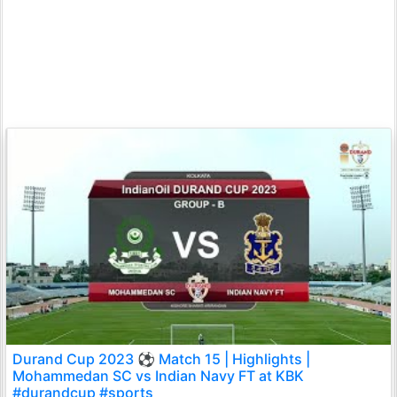
Durand Cup 2023 ⚽ Match 15 | Highlights |
Mohammedan SC vs Indian Navy FT at KBK
#durandcup #sports