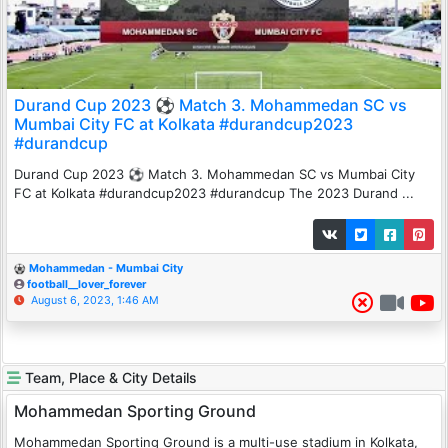
Durand Cup 2023 ⚽ Match 3. Mohammedan SC vs
Mumbai City FC at Kolkata #durandcup2023
#durandcup
Durand Cup 2023 ⚽ Match 3. Mohammedan SC vs Mumbai City
FC at Kolkata #durandcup2023 #durandcup The 2023 Durand ...
Mohammedan - Mumbai City
football__lover_forever
August 6, 2023, 1:46 AM
Team, Place & City Details
Mohammedan Sporting Ground
Mohammedan Sporting Ground is a multi-use stadium in Kolkata,