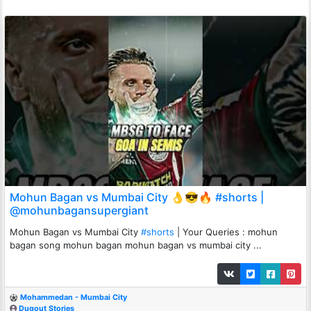
Mohun Bagan vs Mumbai City 👌😎🔥 #shorts |
@mohunbagansupergiant
Mohun Bagan vs Mumbai City
#shorts
| Your Queries : mohun
bagan song mohun bagan mohun bagan vs mumbai city ...
Mohammedan - Mumbai City
Dugout Stories