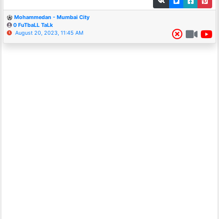
Mohammedan - Mumbai City
0 FuTbaLL TaLk
August 20, 2023, 11:45 AM