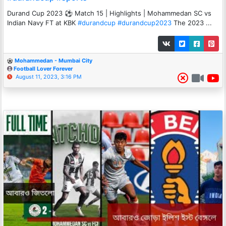
Durand Cup 2023 ⚽ Match 15 | Highlights | Mohammedan SC vs
Indian Navy FT at KBK
#durandcup
#durandcup2023
The 2023 ...
Mohammedan - Mumbai City
Football Lover Forever
August 11, 2023, 3:16 PM