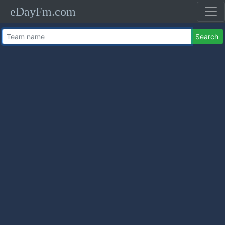
eDayFm.com
Search