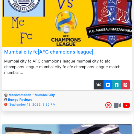
Mumbai city fc|AFC champions league|
Mumbai city fc|AFC champions league mumbai city fc afc
champions league mumbai city fc afc champions league match
mumbai ...
Mohammedan - Mumbai City
Bongo Reviews
September 18, 2023, 3:35 PM