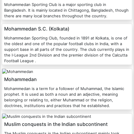
Mohammedan Sporting Club is a major sporting club in
Bangladesh. It is mainly located in Chittagong, Bangladesh, though
there are many local branches throughout the country.
Mohammedan S.C. (Kolkata)
Mohammedan Sporting Club, founded in 1891 at Kolkata, is one of
the oldest and one of the popular football clubs in India, with a
support base in all parts of the country. The club currently plays in
the I-League 2nd Division and the premier division of the Calcutta
Football League .
Mohammedan
Mohammedan is a term for a follower of Muhammad, the Islamic
prophet. It is used as both a noun and an adjective, meaning
belonging or relating to, either Muhammad or the religion,
doctrines, institutions and practices that he established.
Muslim conquests in the Indian subcontinent
The Muslim conquests in the Indian subcontinent mainly took