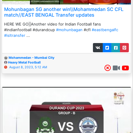
Mohunbagan SG another win\\Mohammedan SC CFL
match//EAST BENGAL Transfer updates
HERE WE GO||Another video for Indian Football fans
#indianfootball #durandcup
#mohunbagan
#cfl
#eastbengalfc
#isltransfer
...
Mohammedan - Mumbai City
Heavy Metal Football
August 8, 2023, 5:12 AM