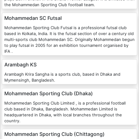
the Mohammedan Sporting Club football team.
Mohammedan SC Futsal
Mohammedan Sporting Club Futsal is a professional futsal club
based in Kolkata, India. It is the futsal section of over a century old
multi-sports club Mohammedan SC. Originally Mohammedan begun
to play futsal in 2005 for an exhibition tournament organised by
IFA .
Arambagh KS
Arambagh Krira Sangha is a sports club, based in Dhaka and
Mymensingh, Bangladesh.
Mohammedan Sporting Club (Dhaka)
Mohammedan Sporting Club Limited , is a professional football
club based in Dhaka, Bangladesh. Mohammedan Limited is
headquartered in Dhaka, with local branches throughout the
country.
Mohammedan Sporting Club (Chittagong)