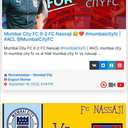
Mumbai City FC 0-2 FC Nassaji 😥💔 #mumbaicityfc |
#ACL @MumbaiCityFC
Mumbai City FC 0-2 FC Nassaji
#mumbaicityfc
| #ACL mumbai city
fc mumbai city fc vs al hilal mumbai city fc vs nassaji ...
Mohammedan - Mumbai City
Dugout Stories
September 18, 2023, 3:49 PM