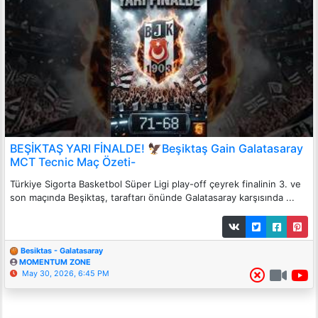
BEŞİKTAŞ YARI FİNALDE! 🦅Beşiktaş Gain Galatasaray
MCT Tecnic Maç Özeti-
Türkiye Sigorta Basketbol Süper Ligi play-off çeyrek finalinin 3. ve
son maçında Beşiktaş, taraftarı önünde Galatasaray karşısında ...
Besiktas - Galatasaray
MOMENTUM ZONE
May 30, 2026, 6:45 PM