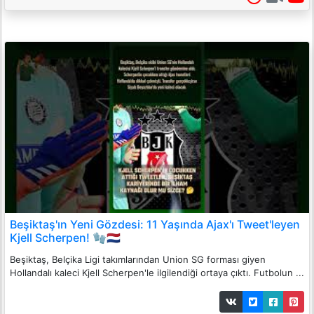
Beşiktaş'ın Yeni Gözdesi: 11 Yaşında Ajax'ı Tweet'leyen
Kjell Scherpen! 🧤🇳🇱
Beşiktaş, Belçika Ligi takımlarından Union SG forması giyen
Hollandalı kaleci Kjell Scherpen'le ilgilendiği ortaya çıktı. Futbolun ...