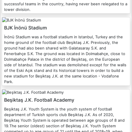
successful teams in the country, having never been relegated to a
lower division.
BJK İnönü Stadium
İnönü Stadium was a football stadium in Istanbul, Turkey and the
home ground of the football club Beşiktaş J.K. Previously, the
ground had also been shared with Galatasaray S.K. and
Fenerbahçe S.K. The ground was located in Dolmabahçe, close to
Dolmabahçe Palace in the district of Beşiktaş, on the European
side of Istanbul. The stadium was demolished except for the walls
of the Eski Açık stand and its historical towers in order to build a
new stadium for Beşiktaş J.K. at the same location - Vodafone
Park.
Beşiktaş J.K. Football Academy
Beşiktaş J.K. Youth System is the youth system of football
department of Turkish sports club Beşiktaş J.K. As of 2020,
Beşiktaş Youth System is operated between age groups of 8 and
19.The senior (oldest) section of Beşiktaş J.K. Youth System
competed up to age group of 21 until the end of 2018–19, when