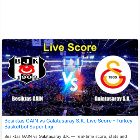
Besiktas GAIN vs Galatasaray S.K. Live Score - Turkey
Basketbol Super Ligi
Besiktas GAIN vs Galatasaray S.K. — real-time score, stats and