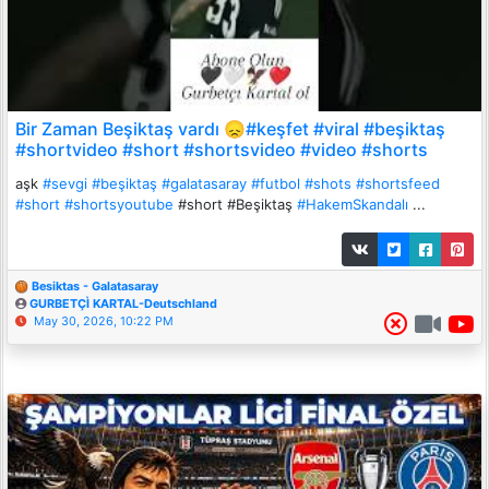
Bir Zaman Beşiktaş vardı 😞#keşfet #viral #beşiktaş
#shortvideo #short #shortsvideo #video #shorts
aşk
#sevgi
#beşiktaş
#galatasaray
#futbol
#shots
#shortsfeed
#short
#shortsyoutube
#short #Beşiktaş
#HakemSkandalı
...
Besiktas - Galatasaray
GURBETÇÌ KARTAL-Deutschland
May 30, 2026, 10:22 PM