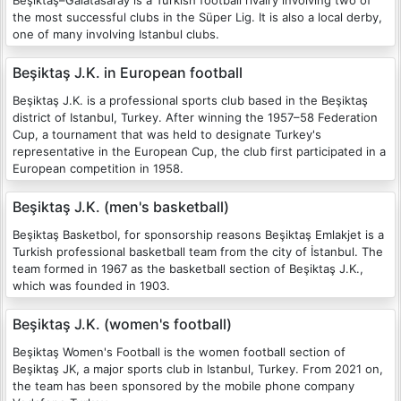
Beşiktaş–Galatasaray is a Turkish football rivalry involving two of
the most successful clubs in the Süper Lig. It is also a local derby,
one of many involving Istanbul clubs.
Beşiktaş J.K. in European football
Beşiktaş J.K. is a professional sports club based in the Beşiktaş
district of Istanbul, Turkey. After winning the 1957–58 Federation
Cup, a tournament that was held to designate Turkey's
representative in the European Cup, the club first participated in a
European competition in 1958.
Beşiktaş J.K. (men's basketball)
Beşiktaş Basketbol, for sponsorship reasons Beşiktaş Emlakjet is a
Turkish professional basketball team from the city of İstanbul. The
team formed in 1967 as the basketball section of Beşiktaş J.K.,
which was founded in 1903.
Beşiktaş J.K. (women's football)
Beşiktaş Women's Football is the women football section of
Beşiktaş JK, a major sports club in Istanbul, Turkey. From 2021 on,
the team has been sponsored by the mobile phone company