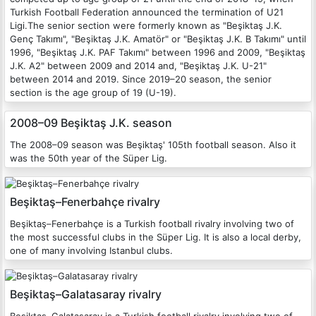
Turkish Football Federation announced the termination of U21
Ligi.The senior section were formerly known as "Beşiktaş J.K.
Genç Takımı", "Beşiktaş J.K. Amatör" or "Beşiktaş J.K. B Takımı" until
1996, "Beşiktaş J.K. PAF Takımı" between 1996 and 2009, "Beşiktaş
J.K. A2" between 2009 and 2014 and, "Beşiktaş J.K. U-21"
between 2014 and 2019. Since 2019–20 season, the senior
section is the age group of 19 (U-19).
2008–09 Beşiktaş J.K. season
The 2008–09 season was Beşiktaş' 105th football season. Also it
was the 50th year of the Süper Lig.
Beşiktaş–Fenerbahçe rivalry
Beşiktaş–Fenerbahçe is a Turkish football rivalry involving two of
the most successful clubs in the Süper Lig. It is also a local derby,
one of many involving Istanbul clubs.
Beşiktaş–Galatasaray rivalry