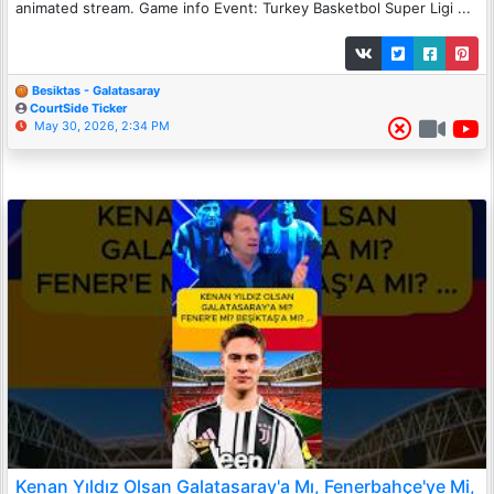
animated stream. Game info Event: Turkey Basketbol Super Ligi ...
Besiktas - Galatasaray
CourtSide Ticker
May 30, 2026, 2:34 PM
Kenan Yıldız Olsan Galatasaray'a Mı, Fenerbahçe'ye Mi,