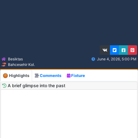
Besiktas
June 4, 2026, 5:00 PM
Bahcesehir Kol.
Highlights
Comments
Fixture
A brief glimpse into the past