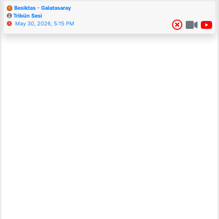
Besiktas - Galatasaray
Tribün Sesi
May 30, 2026, 5:15 PM