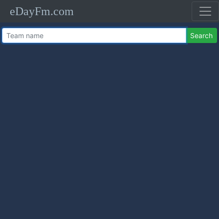
eDayFm.com
Search