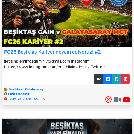
FC26 Beşiktaş Kariyer devam ediyoruz! #2
İletişim: emirrozdemir17@gmail.com Instagram:
https://www.instagram.com/emirbilalozdemir/ Twitter: ...
Besiktas - Galatasaray
Emir Özdemir
May 30, 2026, 9:57 PM