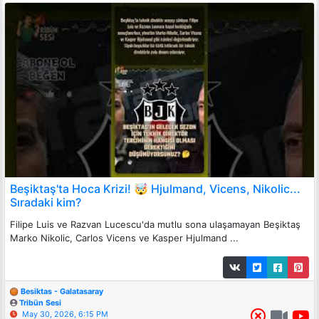
Beşiktaş'ta Hoca Krizi! 🤯 Hjulmand, Vicens, Nikolic...
Sıradaki kim?
Filipe Luis ve Razvan Lucescu'da mutlu sona ulaşamayan Beşiktaş
Marko Nikolic, Carlos Vicens ve Kasper Hjulmand ...
Besiktas - Galatasaray
Tribün Sesi
May 30, 2026, 6:15 PM