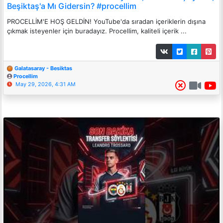
Beşiktaş'a Mı Gidersin? #procellim
PROCELLİM'E HOŞ GELDİN! YouTube'da sıradan içeriklerin dışına
çıkmak isteyenler için buradayız. Procellim, kaliteli içerik ...
Galatasaray - Besiktas
Procellim
May 29, 2026, 4:31 AM