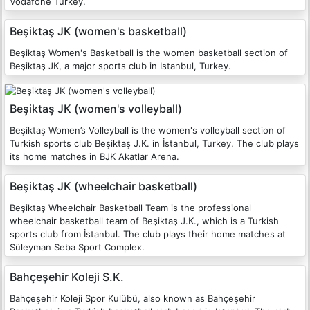
Vodafone Turkey.
Beşiktaş JK (women's basketball)
Beşiktaş Women's Basketball is the women basketball section of
Beşiktaş JK, a major sports club in Istanbul, Turkey.
Beşiktaş JK (women's volleyball)
Beşiktaş Women’s Volleyball is the women's volleyball section of
Turkish sports club Beşiktaş J.K. in İstanbul, Turkey. The club plays
its home matches in BJK Akatlar Arena.
Beşiktaş JK (wheelchair basketball)
Beşiktaş Wheelchair Basketball Team is the professional
wheelchair basketball team of Beşiktaş J.K., which is a Turkish
sports club from İstanbul. The club plays their home matches at
Süleyman Seba Sport Complex.
Bahçeşehir Koleji S.K.
Bahçeşehir Koleji Spor Kulübü, also known as Bahçeşehir