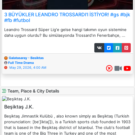
3 BÜYÜKLER LEANDRO TROSSARDI'I İSTİYOR! #gs #bjk
#fb #futbol
Leandro Trossard Süper Lig'e gelse hangi takımın oyun sistemine
daha uygun olurdu? Bu simülasyonda Trossard'ın Fenerbahçe, ...
Galatasaray - Besiktas
Full Time Drama
May 29, 2026, 4:00 AM
Team, Place & City Details
Beşiktaş J.K.
Beşiktaş Jimnastik Kulübü , also known simply as Beşiktaş (Turkish
pronunciation: [beˈʃiktaʃ]), is a Turkish sports club founded in 1903
that is based in the Beşiktaş district of Istanbul. The club's football
team is one of the Big Three in Turkey and one of the most