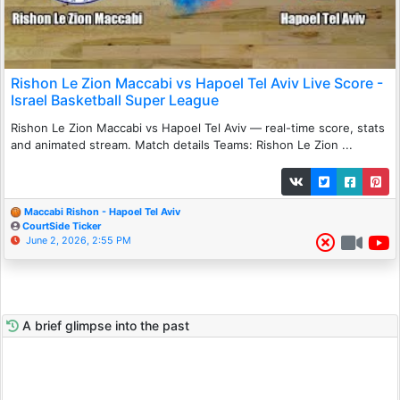
Rishon Le Zion Maccabi vs Hapoel Tel Aviv Live Score -
Israel Basketball Super League
Rishon Le Zion Maccabi vs Hapoel Tel Aviv — real-time score, stats
and animated stream. Match details Teams: Rishon Le Zion ...
Maccabi Rishon - Hapoel Tel Aviv
CourtSide Ticker
June 2, 2026, 2:55 PM
A brief glimpse into the past