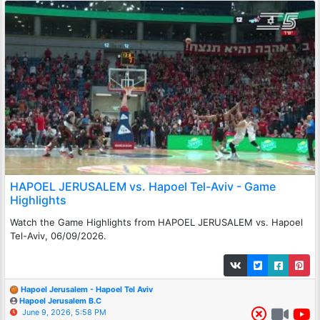
HAPOEL JERUSALEM vs. Hapoel Tel-Aviv - Game
Highlights
Watch the Game Highlights from HAPOEL JERUSALEM vs. Hapoel
Tel-Aviv, 06/09/2026.
Hapoel Jerusalem - Hapoel Tel Aviv
Hapoel Jerusalem B.C
June 9, 2026, 5:58 PM