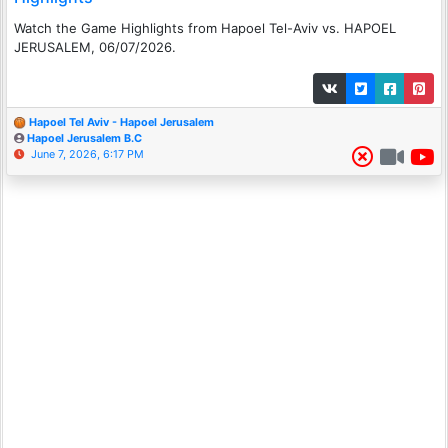
Watch the Game Highlights from Hapoel Tel-Aviv vs. HAPOEL
JERUSALEM, 06/07/2026.
Hapoel Tel Aviv - Hapoel Jerusalem
Hapoel Jerusalem B.C
June 7, 2026, 6:17 PM