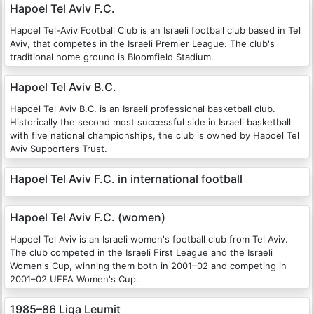
Hapoel Tel Aviv F.C.
Hapoel Tel-Aviv Football Club is an Israeli football club based in Tel
Aviv, that competes in the Israeli Premier League. The club's
traditional home ground is Bloomfield Stadium.
Hapoel Tel Aviv B.C.
Hapoel Tel Aviv B.C. is an Israeli professional basketball club.
Historically the second most successful side in Israeli basketball
with five national championships, the club is owned by Hapoel Tel
Aviv Supporters Trust.
Hapoel Tel Aviv F.C. in international football
Hapoel Tel Aviv F.C. (women)
Hapoel Tel Aviv is an Israeli women's football club from Tel Aviv.
The club competed in the Israeli First League and the Israeli
Women's Cup, winning them both in 2001–02 and competing in
2001–02 UEFA Women's Cup.
1985–86 Liga Leumit