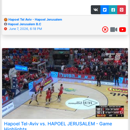
Hapoel Tel Aviv - Hapoel Jerusalem
Hapoel Jerusalem B.C
June 7, 2026, 6:18 PM
Hapoel Tel-Aviv vs. HAPOEL JERUSALEM - Game
Highlights