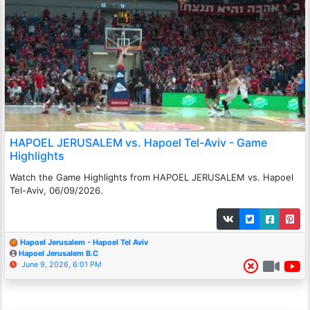
HAPOEL JERUSALEM vs. Hapoel Tel-Aviv - Game
Highlights
Watch the Game Highlights from HAPOEL JERUSALEM vs. Hapoel
Tel-Aviv, 06/09/2026.
Hapoel Jerusalem - Hapoel Tel Aviv
Hapoel Jerusalem B.C
June 9, 2026, 6:01 PM