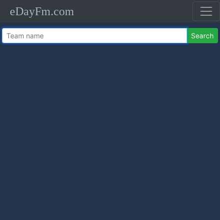
eDayFm.com
Search