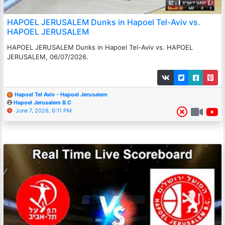
HAPOEL JERUSALEM Dunks in Hapoel Tel-Aviv vs.
HAPOEL JERUSALEM
HAPOEL JERUSALEM Dunks in Hapoel Tel-Aviv vs. HAPOEL
JERUSALEM, 06/07/2026.
Hapoel Tel Aviv - Hapoel Jerusalem
Hapoel Jerusalem B.C
June 7, 2026, 6:11 PM