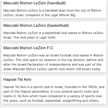
Maccabi Rishon LeZion (handball)
Maccabi Rishon LeZion is a handball team from the city of Rishon
LeZion, Israel. competes in the Ligat Winner Big.
Maccabi Rishon LeZion (basketball)
Maccabi Rishon LeZion is a basketball club based in Rishon LeZion,
Israel. The club plays in Ligat Ha'Al.
Maccabi Rishon LeZion F.C.
Maccabi Rishon LeZion was an Israeli football club based in Rishon
LeZion. The club spent six seasons in the top division, before and
after the Israeli Declaration of Independence and was part of the
wider Maccabi Rishon LeZion sports club which still exists today.
Hapoel Tel Aviv
Hapoel Tel Aviv is a sports club in Israel, founded in the 1920s, and
part of the Hapoel association. It runs several sports clubs and
teams in Tel Aviv which have competed in a variety of sports over
the years, such as football, basketball, weightlifting and others.