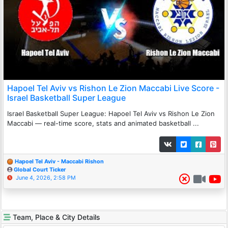
Hapoel Tel Aviv vs Rishon Le Zion Maccabi Live Score -
Israel Basketball Super League
Israel Basketball Super League: Hapoel Tel Aviv vs Rishon Le Zion
Maccabi — real-time score, stats and animated basketball ...
Hapoel Tel Aviv - Maccabi Rishon
Global Court Ticker
June 4, 2026, 2:58 PM
Team, Place & City Details