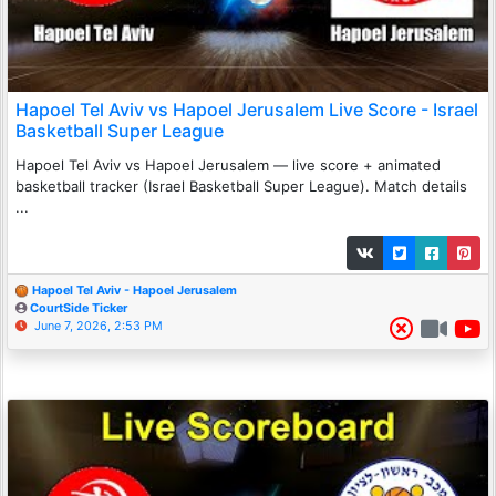
Hapoel Tel Aviv vs Hapoel Jerusalem Live Score - Israel
Basketball Super League
Hapoel Tel Aviv vs Hapoel Jerusalem — live score + animated
basketball tracker (Israel Basketball Super League). Match details
...
Hapoel Tel Aviv - Hapoel Jerusalem
CourtSide Ticker
June 7, 2026, 2:53 PM