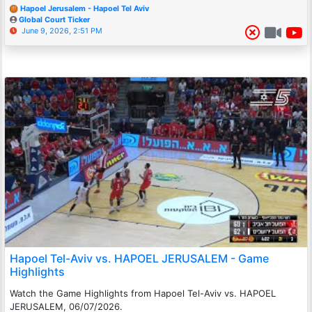
Hapoel Jerusalem - Hapoel Tel Aviv
Global Court Ticker
June 9, 2026, 2:51 PM
Hapoel Tel-Aviv vs. HAPOEL JERUSALEM - Game
Highlights
Watch the Game Highlights from Hapoel Tel-Aviv vs. HAPOEL
JERUSALEM, 06/07/2026.