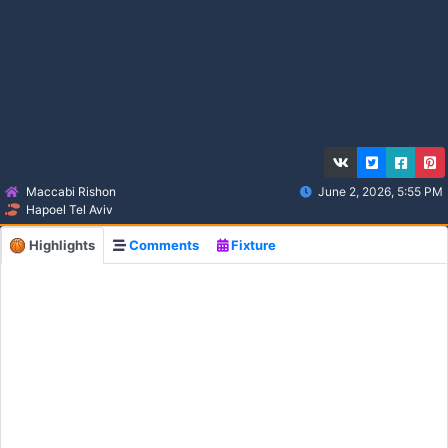
Maccabi Rishon
June 2, 2026, 5:55 PM
Hapoel Tel Aviv
Highlights
Comments
Fixture