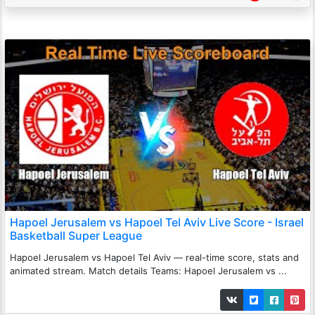
Hapoel Jerusalem vs Hapoel Tel Aviv Live Score - Israel
Basketball Super League
Hapoel Jerusalem vs Hapoel Tel Aviv — real-time score, stats and
animated stream. Match details Teams: Hapoel Jerusalem vs ...