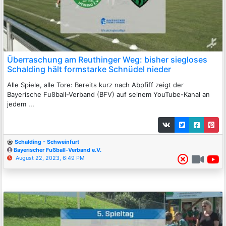
Überraschung am Reuthinger Weg: bisher siegloses
Schalding hält formstarke Schnüdel nieder
Alle Spiele, alle Tore: Bereits kurz nach Abpfiff zeigt der
Bayerische Fußball-Verband (BFV) auf seinem YouTube-Kanal an
jedem ...
Schalding - Schweinfurt
Bayerischer Fußball-Verband e.V.
August 22, 2023, 6:49 PM