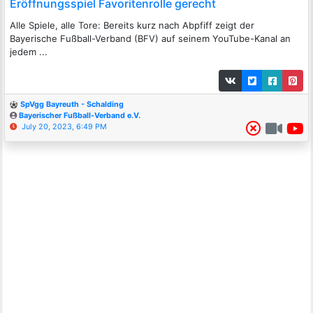
Eröffnungsspiel Favoritenrolle gerecht
Alle Spiele, alle Tore: Bereits kurz nach Abpfiff zeigt der
Bayerische Fußball-Verband (BFV) auf seinem YouTube-Kanal an
jedem ...
SpVgg Bayreuth - Schalding
Bayerischer Fußball-Verband e.V.
July 20, 2023, 6:49 PM