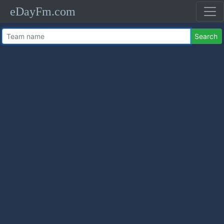
eDayFm.com
Search