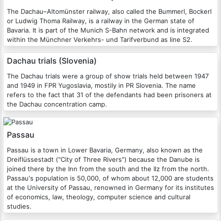
The Dachau–Altomünster railway, also called the Bummerl, Bockerl
or Ludwig Thoma Railway, is a railway in the German state of
Bavaria. It is part of the Munich S-Bahn network and is integrated
within the Münchner Verkehrs- und Tarifverbund as line S2.
Dachau trials (Slovenia)
The Dachau trials were a group of show trials held between 1947
and 1949 in FPR Yugoslavia, mostily in PR Slovenia. The name
refers to the fact that 31 of the defendants had been prisoners at
the Dachau concentration camp.
Passau
Passau is a town in Lower Bavaria, Germany, also known as the
Dreiflüssestadt ("City of Three Rivers") because the Danube is
joined there by the Inn from the south and the Ilz from the north.
Passau's population is 50,000, of whom about 12,000 are students
at the University of Passau, renowned in Germany for its institutes
of economics, law, theology, computer science and cultural
studies.