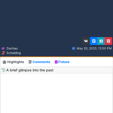
Dachau
May 20, 2023, 12:00 PM
Schalding
Highlights
Comments
Fixture
A brief glimpse into the past