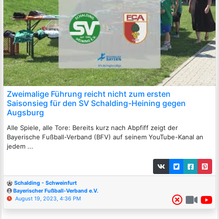
Zweimalige Führung reicht nicht zum ersten
Saisonsieg für den SV Schalding-Heining gegen
Augsburg
Alle Spiele, alle Tore: Bereits kurz nach Abpfiff zeigt der
Bayerische Fußball-Verband (BFV) auf seinem YouTube-Kanal an
jedem ...
Schalding - Schweinfurt
Bayerischer Fußball-Verband e.V.
August 19, 2023, 4:36 PM