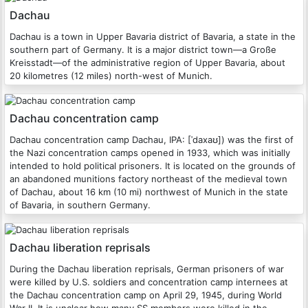
Dachau
Dachau is a town in Upper Bavaria district of Bavaria, a state in the
southern part of Germany. It is a major district town—a Große
Kreisstadt—of the administrative region of Upper Bavaria, about
20 kilometres (12 miles) north-west of Munich.
Dachau concentration camp
Dachau concentration camp Dachau, IPA: [ˈdaxaʊ]) was the first of
the Nazi concentration camps opened in 1933, which was initially
intended to hold political prisoners. It is located on the grounds of
an abandoned munitions factory northeast of the medieval town
of Dachau, about 16 km (10 mi) northwest of Munich in the state
of Bavaria, in southern Germany.
Dachau liberation reprisals
During the Dachau liberation reprisals, German prisoners of war
were killed by U.S. soldiers and concentration camp internees at
the Dachau concentration camp on April 29, 1945, during World
War II. It is unclear how many SS members were killed in the