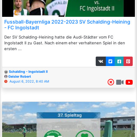
Fussball-Bayernliga 2022-2023 SV Schalding-Heining
- FC Ingolstadt
Der SV Schalding-Heining hatte die Audi-Städter vom FC
Ingolstadt II zu Gast. Nach einem eher verhaltenen Spiel in den
ersten ...
Schalding - Ingolstadt II
Geisler Robert
August 6, 2022, 8:40 AM