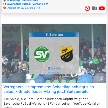
Schalding - Schweinfurt
Bayerischer Fußball-Verband e.V.
August 19, 2023, 2:53 PM
Verregnete Heimpremiere: Schalding schlägt sich
selbst - Gnadenloses Vilzing jetzt Spitzenreiter
Alle Spiele, alle Tore: Bereits kurz nach Abpfiff zeigt der
Bayerische Fußball-Verband (BFV) auf seinem YouTube-Kanal an
jedem ...