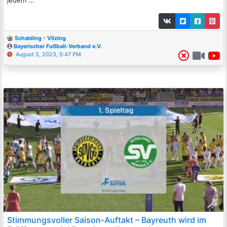
Schalding - Vilzing
Bayerischer Fußball-Verband e.V.
August 5, 2023, 5:47 PM
Stimmungsvoller Saison-Auftakt – Bayreuth wird im