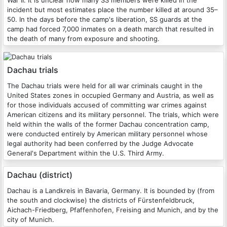
incident but most estimates place the number killed at around 35–
50. In the days before the camp's liberation, SS guards at the
camp had forced 7,000 inmates on a death march that resulted in
the death of many from exposure and shooting.
Dachau trials
The Dachau trials were held for all war criminals caught in the
United States zones in occupied Germany and Austria, as well as
for those individuals accused of committing war crimes against
American citizens and its military personnel. The trials, which were
held within the walls of the former Dachau concentration camp,
were conducted entirely by American military personnel whose
legal authority had been conferred by the Judge Advocate
General's Department within the U.S. Third Army.
Dachau (district)
Dachau is a Landkreis in Bavaria, Germany. It is bounded by (from
the south and clockwise) the districts of Fürstenfeldbruck,
Aichach-Friedberg, Pfaffenhofen, Freising and Munich, and by the
city of Munich.