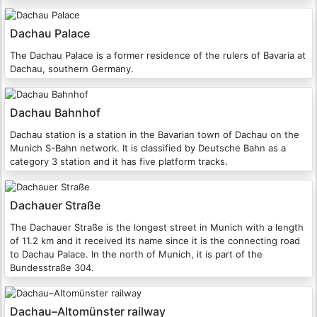
Dachau Palace
The Dachau Palace is a former residence of the rulers of Bavaria at
Dachau, southern Germany.
Dachau Bahnhof
Dachau station is a station in the Bavarian town of Dachau on the
Munich S-Bahn network. It is classified by Deutsche Bahn as a
category 3 station and it has five platform tracks.
Dachauer Straße
The Dachauer Straße is the longest street in Munich with a length
of 11.2 km and it received its name since it is the connecting road
to Dachau Palace. In the north of Munich, it is part of the
Bundesstraße 304.
Dachau–Altomünster railway