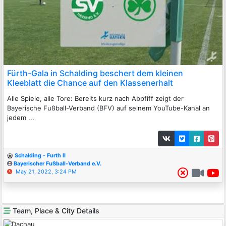
Fürth-Gala in Schalding beschert dem kleinen
Kleeblatt die Chance auf den Klassenerhalt
Alle Spiele, alle Tore: Bereits kurz nach Abpfiff zeigt der
Bayerische Fußball-Verband (BFV) auf seinem YouTube-Kanal an
jedem ...
Schalding - Furth II
Bayerischer Fußball-Verband e.V.
May 21, 2022, 3:24 PM
Team, Place & City Details