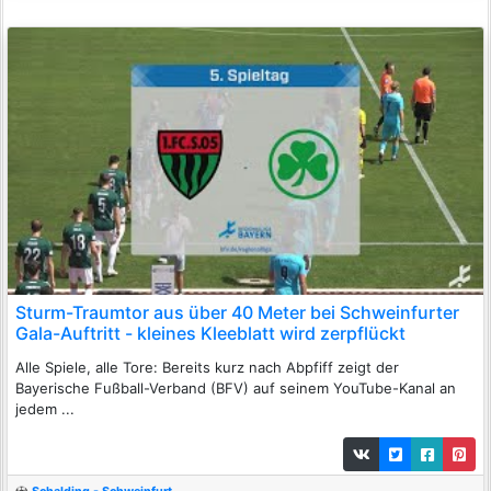
Sturm-Traumtor aus über 40 Meter bei Schweinfurter
Gala-Auftritt - kleines Kleeblatt wird zerpflückt
Alle Spiele, alle Tore: Bereits kurz nach Abpfiff zeigt der
Bayerische Fußball-Verband (BFV) auf seinem YouTube-Kanal an
jedem ...