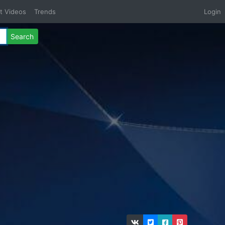
t Videos
Trends
Login
Search