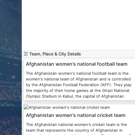
Team, Place & City Details
Afghanistan women's national football team
The Afghanistan women's national football team is the
women's national team of Afghanistan and is controlled
by the Afghanistan Football Federation (AFF). They play
the majority of their home games at the Ghazi National
Olympic Stadium in Kabul, the capital of Afghanistan.
Afghanistan women's national cricket team
The Afghanistan national women's cricket team is the
team that represents the country of Afghanistan in