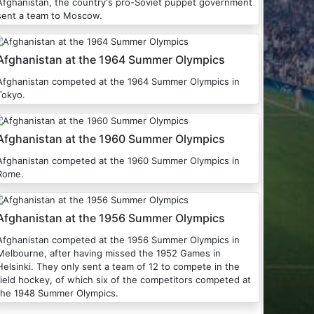
Afghanistan, the country's pro-Soviet puppet government
sent a team to Moscow.
Afghanistan at the 1964 Summer Olympics
Afghanistan competed at the 1964 Summer Olympics in
Tokyo.
Afghanistan at the 1960 Summer Olympics
Afghanistan competed at the 1960 Summer Olympics in
Rome.
Afghanistan at the 1956 Summer Olympics
Afghanistan competed at the 1956 Summer Olympics in
Melbourne, after having missed the 1952 Games in
Helsinki. They only sent a team of 12 to compete in the
field hockey, of which six of the competitors competed at
the 1948 Summer Olympics.