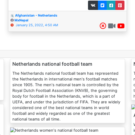
Afghanistan - Netherlands
MxNepal
January 25, 2022, 4:50 AM
Netherlands national football team
The Netherlands national football team has represented
the Netherlands in international men's football matches
since 1905. The men's national team is controlled by the
Royal Dutch Football Association (KNVB), the governing
body for football in the Netherlands, which is a part of
UEFA, and under the jurisdiction of FIFA. They are widely
considered one of the best national teams in world
football and widely regarded as one of the greatest
national teams of all time.