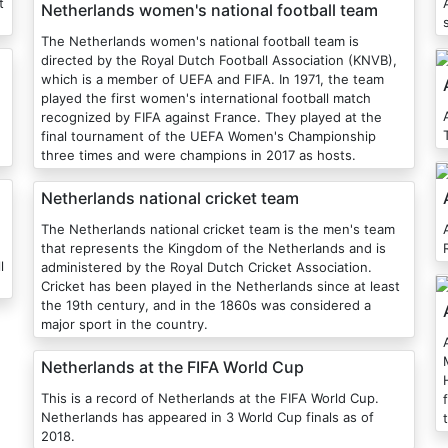
t
Netherlands women's national football team
The Netherlands women's national football team is
directed by the Royal Dutch Football Association (KNVB),
which is a member of UEFA and FIFA. In 1971, the team
played the first women's international football match
recognized by FIFA against France. They played at the
final tournament of the UEFA Women's Championship
three times and were champions in 2017 as hosts.
Netherlands national cricket team
The Netherlands national cricket team is the men's team
that represents the Kingdom of the Netherlands and is
l
administered by the Royal Dutch Cricket Association.
Cricket has been played in the Netherlands since at least
the 19th century, and in the 1860s was considered a
major sport in the country.
Netherlands at the FIFA World Cup
This is a record of Netherlands at the FIFA World Cup.
Netherlands has appeared in 3 World Cup finals as of
2018.