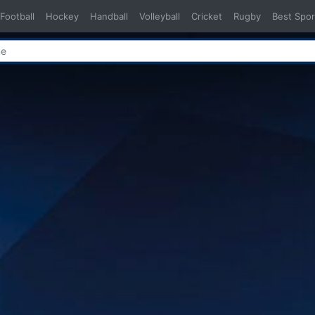
Football
Hockey
Handball
Volleyball
Cricket
Rugby
Best Spor