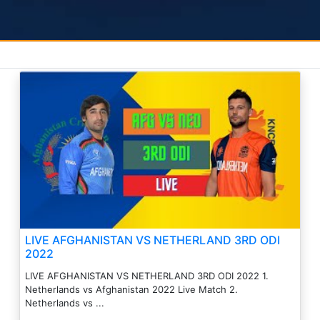
LIVE AFGHANISTAN VS NETHERLAND 3RD ODI
2022
LIVE AFGHANISTAN VS NETHERLAND 3RD ODI 2022 1.
Netherlands vs Afghanistan 2022 Live Match 2.
Netherlands vs ...