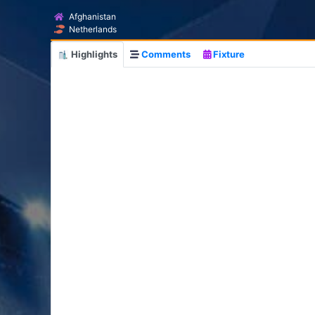
Afghanistan
Netherlands
Highlights
Comments
Fixture