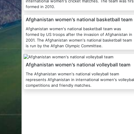
international women's cricket matches. The team was firs
formed in 2010.
Afghanistan women's national basketball team
Afghanistan women's national basketball team was
formed by US troops after the invasion of Afghanistan in
2001. The Afghanistan women's national basketball team
is run by the Afghan Olympic Committee.
Afghanistan women's national volleyball team
The Afghanistan women's national volleyball team
represents Afghanistan in international women's volleybal
competitions and friendly matches.