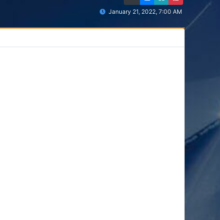
January 21, 2022, 7:00 AM