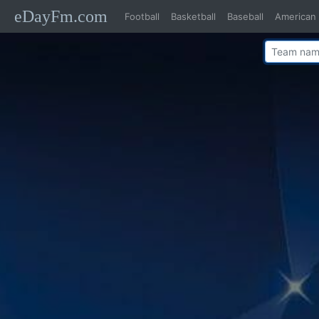
eDayFm.com
Football
Basketball
Baseball
American 