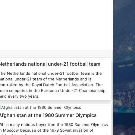
Netherlands national under-21 football team
The Netherlands national under-21 football team is the
national under-21 team of the Netherlands and is
controlled by the Royal Dutch Football Association. The
team competes in the European Under-21 Championship,
held every two years.
Afghanistan at the 1980 Summer Olympics
While many nations boycotted the 1980 Summer Olympics
in Moscow because of the 1979 Soviet invasion of